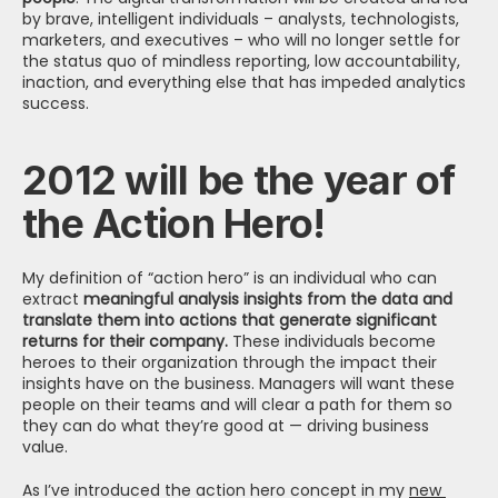
by brave, intelligent individuals – analysts, technologists, 
marketers, and executives – who will no longer settle for 
the status quo of mindless reporting, low accountability, 
inaction, and everything else that has impeded analytics 
success.
2012 will be the year of 
the Action Hero!
My definition of “action hero” is an individual who can 
extract
 meaningful analysis insights from the data and 
translate them into actions that generate significant 
returns for their company.
 These individuals become 
heroes to their organization through the impact their 
insights have on the business. Managers will want these 
people on their teams and will clear a path for them so 
they can do what they’re good at — driving business 
value.
As I’ve introduced the action hero concept in my 
new 