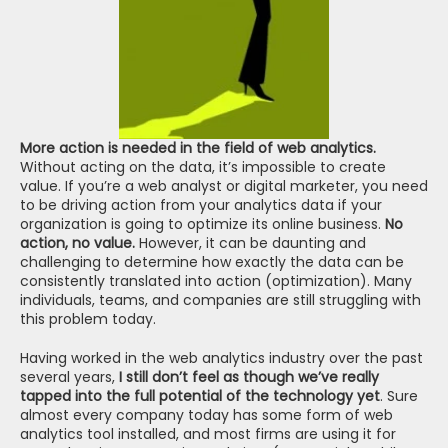
More action is needed in the field of web analytics.
Without acting on the data, it’s impossible to create 
value. If you’re a web analyst or digital marketer, you need 
to be driving action from your analytics data if your 
organization is going to optimize its online business. 
No 
action, no value.
 However, it can be daunting and 
challenging to determine how exactly the data can be 
consistently translated into action (optimization). Many 
individuals, teams, and companies are still struggling with 
this problem today.
Having worked in the web analytics industry over the past 
several years, 
I still don’t feel as though we’ve really 
tapped into the full potential of the technology yet
. Sure 
almost every company today has some form of web 
analytics tool installed, and most firms are using it for 