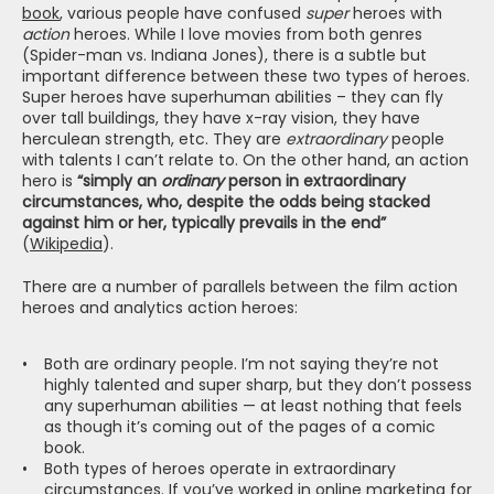
book
, various people have confused 
super
 heroes with 
action
 heroes. While I love movies from both genres 
(Spider-man vs. Indiana Jones), there is a subtle but 
important difference between these two types of heroes. 
Super heroes have superhuman abilities – they can fly 
over tall buildings, they have x-ray vision, they have 
herculean strength, etc. They are 
extraordinary
 people 
with talents I can’t relate to. On the other hand, an action 
hero is 
“simply an 
ordinary 
person in extraordinary 
circumstances, who, despite the odds being stacked 
against him or her, typically prevails in the end”
(
Wikipedia
).
There are a number of parallels between the film action 
heroes and analytics action heroes:
Both are ordinary people. I’m not saying they’re not 
highly talented and super sharp, but they don’t possess 
any superhuman abilities — at least nothing that feels 
as though it’s coming out of the pages of a comic 
book.
Both types of heroes operate in extraordinary 
circumstances. If you’ve worked in online marketing for 