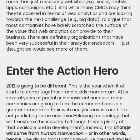
more than just measuring websites (e.g., social, mobile, 
apps, campaigns, etc.). And while many CMOs may think 
they’re covered in terms of web analytics and are looking 
towards the next challenge (e.g., big data), I’d argue that 
most companies have barely scratched the surface of 
the value that web analytics can provide to their 
business. There are definitely organizations that have 
been very successful in their analytics endeavors – I just 
thought we would see more of them.
Enter the Action Hero
2012 is going to be different
. This is the year when it all 
starts to come together – and builds momentum. After 
several years of partial or inconsistent success, more 
companies are going to turn the corner and realize a 
greater return from their web analytics investment. I’m 
not predicting some new mind-blowing technology that 
will transform the industry (although there’s plenty of 
that available and in development). Instead, this 
change 
will come from 
human intervention 
– or in other words, 
people
. The digital transformation will be created and led 