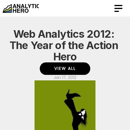
Web Analytics 2012: 
The Year of the Action 
Hero
VIEW ALL
Jan 17, 2012