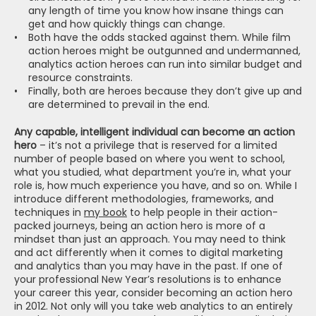
any length of time you know how insane things can 
get and how quickly things can change.
Both have the odds stacked against them. While film 
action heroes might be outgunned and undermanned, 
analytics action heroes can run into similar budget and 
resource constraints.
Finally, both are heroes because they don’t give up and 
are determined to prevail in the end.
Any capable, intelligent individual can become an action 
hero
 – it’s not a privilege that is reserved for a limited 
number of people based on where you went to school, 
what you studied, what department you’re in, what your 
role is, how much experience you have, and so on. While I 
introduce different methodologies, frameworks, and 
techniques in 
my book
 to help people in their action-
packed journeys, being an action hero is more of a 
mindset than just an approach. You may need to think 
and act differently when it comes to digital marketing 
and analytics than you may have in the past. If one of 
your professional New Year’s resolutions is to enhance 
your career this year, consider becoming an action hero 
in 2012. Not only will you take web analytics to an entirely 