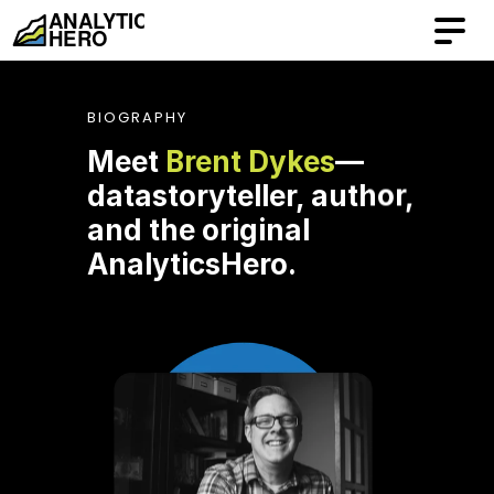
BIOGRAPHY
Meet 
Brent Dykes
—
datastoryteller, author, 
and the original 
AnalyticsHero.