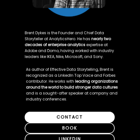
Brent Dykes is the Founder and Chief Data 
Storyteller at AnalyticsHero. He has 
nearly two 
decades of enterprise analytics
 expertise at 
Adobe and Domo, having worked with industry 
leaders like IKEA, Nike, Microsoft, and Sony.
As author of Effective Data Storytelling, Brent is 
recognized as a LinkedIn Top Voice and Forbes 
contributor. He works with 
leading organizations 
around the world to build stronger data cultures
and is a sought-after speaker at company and 
industry conferences.
CONTACT
BOOK
LINKEDIN